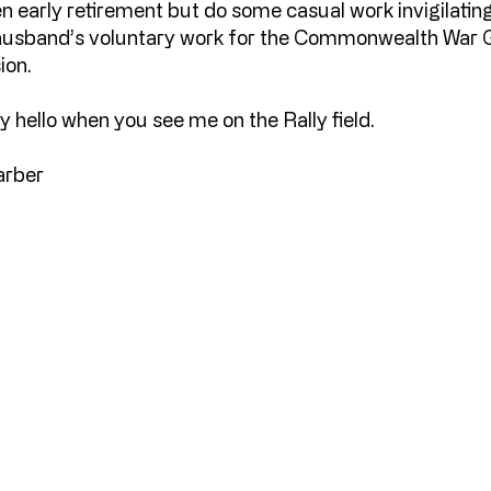
n early retirement but do some casual work invigilati
husband’s voluntary work for the Commonwealth War 
ion.
y hello when you see me on the Rally field.
arber