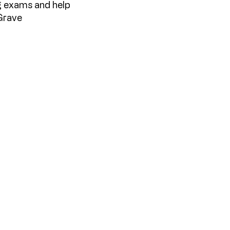
ng exams and help
Grave