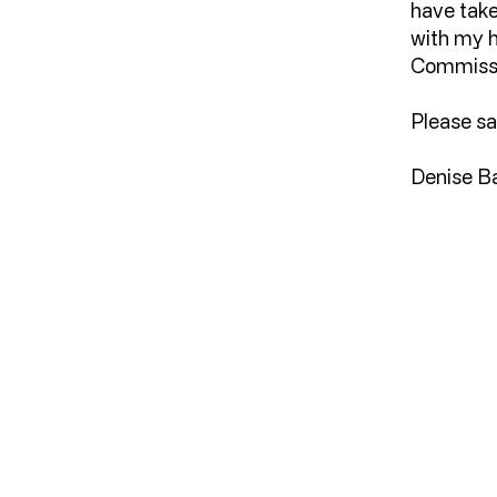
have take
with my 
Commiss
Please sa
Denise B