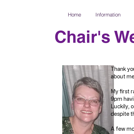
Home
Information
Chair's W
Thank you
about me
My first r
9pm havin
Luckily,
despite t
A few mon