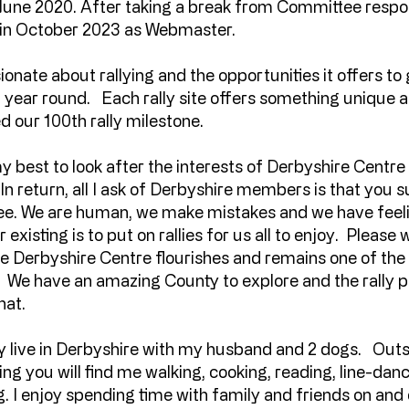
l June 2020. After taking a break from Committee responsi
 in October 2023 as Webmaster.
ionate about rallying and the opportunities it offers to
l year round. Each rally site offers something unique 
d our 100th rally milestone.
 my best to look after the interests of Derbyshire Centr
 In return, all I ask of Derbyshire members is that you 
e. We are human, we make mistakes and we have feelin
 existing is to put on rallies for us all to enjoy. Please 
e Derbyshire Centre flourishes and remains one of the
h. We have an amazing County to explore and the rall
hat.
ly live in Derbyshire with my husband and 2 dogs. Outs
ng you will find me walking, cooking, reading, line-dan
 I enjoy spending time with family and friends on and off