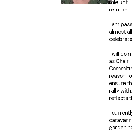
role unti
returned
I am pass
almost al
celebrate
I will do
as Chair.
Committe
reason for
ensure th
rally wit
reflects t
I current
caravanni
gardening.