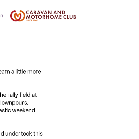
In
arn a little more
e rally field at
d downpours.
astic weekend
.
nd undertook this