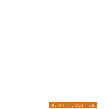
JOIN THE CLUB HERE