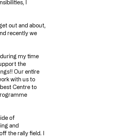
bilities, I
 get out and about,
and recently we
e during my time
support the
gs!! Our entire
work with us to
 best Centre to
y programme
ide of
cing and
 the rally field. I