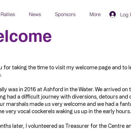
Rallies
News
Sponsors
More
Log 
elcome
 for taking the time to visit my welcome page and to le
.
ally was in 2016 at Ashford in the Water. We arrived on th
g had a difficult journey with diversions, detours an
 our marshals made us very welcome and we had a fant
he very vocal cockerels waking us up in the early hours
ths later, I volunteered as Treasurer for the Centre a