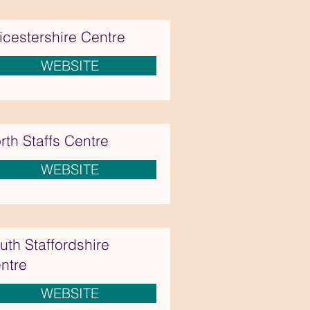
icestershire Centre
WEBSITE
rth Staffs Centre
WEBSITE
uth Staffordshire
ntre
WEBSITE