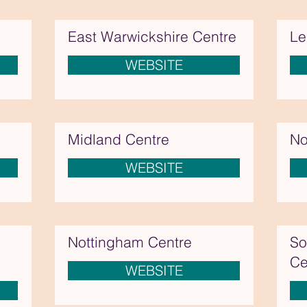
East Warwickshire Centre
Le
WEBSITE
Midland Centre
No
WEBSITE
Nottingham Centre
So
Ce
WEBSITE