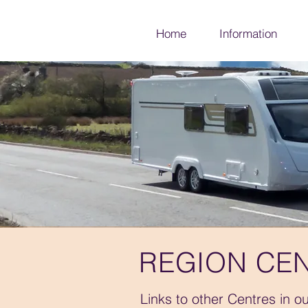
Home
Information
REGION CEN
Links to other Centres in o