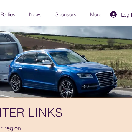
Rallies
News
Sponsors
More
Log 
TER LINKS
ur region