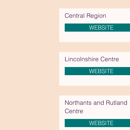
Central Region
WEBSITE
Lincolnshire Centre
WEBSITE
Northants and Rutland
Centre
WEBSITE