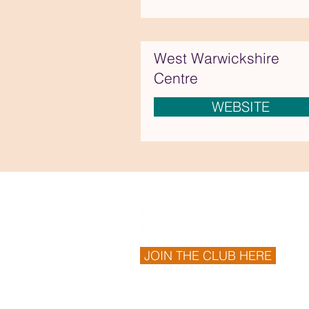
West Warwickshire
Centre
WEBSITE
JOIN THE CLUB HERE
© 2026 Derbyshire Centre. Proudly cr
https://www.thewixbuilder.co.uk