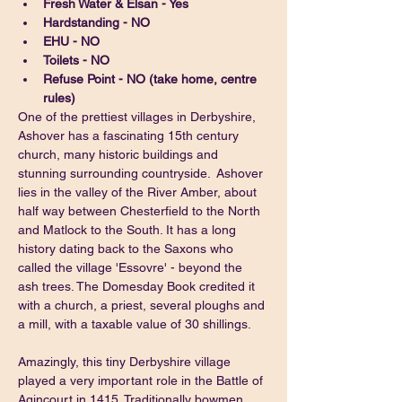
Fresh Water & Elsan - Yes
Hardstanding - NO
EHU - NO
Toilets - NO
Refuse Point - NO (take home, centre 
rules)
One of the prettiest villages in Derbyshire, 
Ashover has a fascinating 15th century 
church, many historic buildings and 
stunning surrounding countryside.  Ashover 
lies in the valley of the River Amber, about 
half way between Chesterfield to the North 
and Matlock to the South. It has a long 
history dating back to the Saxons who 
called the village 'Essovre' - beyond the 
ash trees. The Domesday Book credited it 
with a church, a priest, several ploughs and 
a mill, with a taxable value of 30 shillings.
Amazingly, this tiny Derbyshire village 
played a very important role in the Battle of 
Agincourt in 1415. Traditionally bowmen 