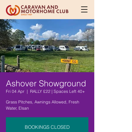
Ashover Showground
Fri 04 Apr
  |  
RALLY £22 | Spaces Left 40+
Grass Pitches, Awnings Allowed, Fresh
Water, Elsan
BOOKINGS CLOSED