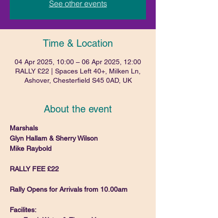
See other events
Time & Location
04 Apr 2025, 10:00 – 06 Apr 2025, 12:00
RALLY £22 | Spaces Left 40+, Milken Ln,
Ashover, Chesterfield S45 0AD, UK
About the event
Marshals
Glyn Hallam & Sherry Wilson
Mike Raybold
RALLY FEE £22 
Rally Opens for Arrivals from 10.00am
Facilites: