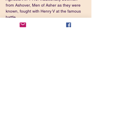
from Ashover, Men of Asher as they were 
known, fought with Henry V at the famous 
battle. 
One of the local pubs, The Crispin, also has 
direct links to the momentous event in 
English history.
Directions:
Take the A632 out of Chesterfield towards 
Matlock. Just after the Marsh Green Farm 
Shop turn left in Kelstedge Village.
What3Words: 
https://w3w.co/tailing.lighten.hammocks
Share this event