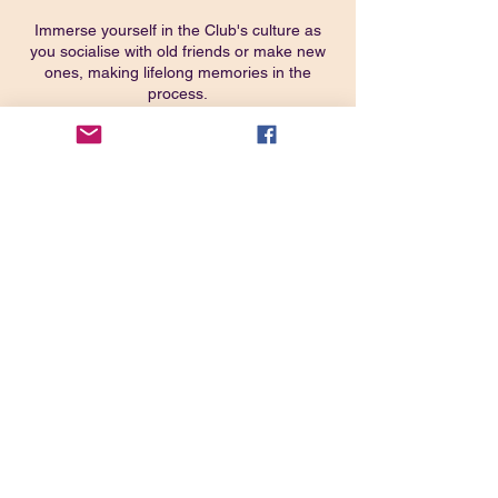
Immerse yourself in the Club's culture as
you socialise with old friends or make new
ones, making lifelong memories in the
process.
Get the best possible outdoor festival
experience at ClubFest 2023!
CLICK HERE TO BOOK VIA CAMC
WEBSITE
Share this event
Join our closed
Facebook Group