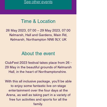
See other events
Time & Location
26 May 2023, 07:00 – 29 May 2023, 07:00
Kelmarsh, Hall and Gardens, Main Rd,
Kelmarsh, Northampton NN6 9LY, UK
About the event
ClubFest 2023 festival takes place from 26 -
29 May in the beautiful grounds of Kelmarsh
Hall, in the heart of Northamptonshire.
With this all inclusive package, you’ll be able
to enjoy some fantastic live on-stage
entertainment over the four days at the
Arena, as well as taking part in a variety of
free fun activities and sports for all the
family.