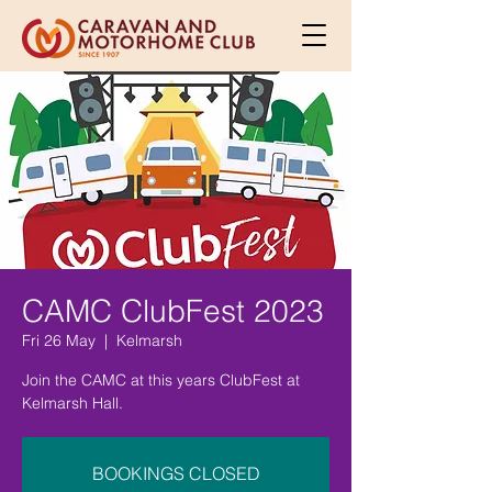
CAMC ClubFest 2023
Fri 26 May
  |  
Kelmarsh
Join the CAMC at this years ClubFest at
Kelmarsh Hall.
BOOKINGS CLOSED