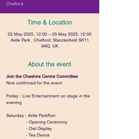
Chelford.
Time & Location
02 May 2025, 12:00 – 05 May 2025, 12:00
Astle Park , Chelford, Macclesfield SK11
9AQ, UK
About the event
Join the Cheshire Centre Committee
Now confirmed for the event:
Friday - Live Entertainment on stage in the 
evening
Saturday - Astle ParkRun
                - Opening Ceremony
                - Owl Display
                - Tea Dance