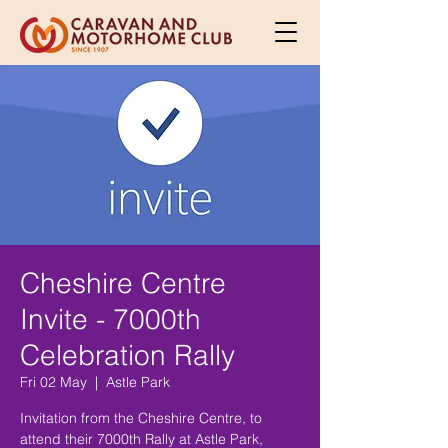
Cheshire Centre
Invite - 7000th
Celebration Rally
Fri 02 May
  |  
Astle Park
Invitation from the Cheshire Centre, to
attend their 7000th Rally at Astle Park,