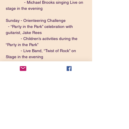
                - Michael Brooks singing Live on 
stage in the evening
Sunday - Orienteering Challenge
  - “Party in the Park” celebration with 
guitarist, Jake Rees
             - Children’s activities during the 
“Party in the Park”
             - Live Band, “Twist of Rock” on 
Stage in the evening
Monday - Closing Ceremony
FOR MORE INFORMATION OR TO BOOK
CLICK HERE
*Please Note, This is NOT a Derbyshire 
Centre Run Rally.