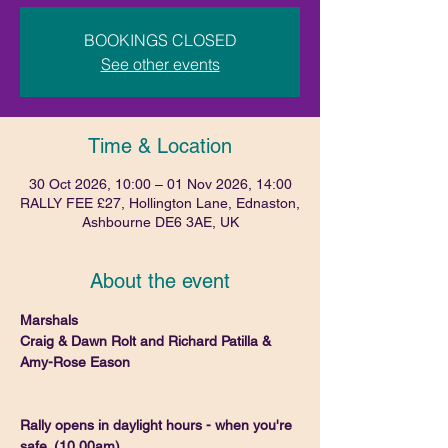
BOOKINGS CLOSED
See other events
Time & Location
30 Oct 2026, 10:00 – 01 Nov 2026, 14:00
RALLY FEE £27, Hollington Lane, Ednaston,
Ashbourne DE6 3AE, UK
About the event
Marshals
Craig & Dawn Rolt and Richard Patilla & 
Amy-Rose Eason
Rally opens in daylight hours - when you're 
safe. (10.00am)