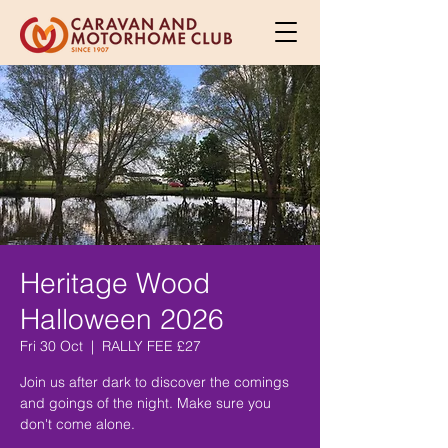
Heritage Wood
Halloween 2026
Fri 30 Oct
  |  
RALLY FEE £27
Join us after dark to discover the comings
and goings of the night. Make sure you
don't come alone.