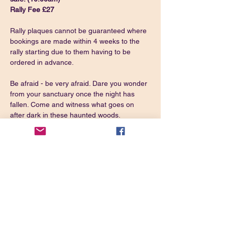
Rally Fee £27
Rally plaques cannot be guaranteed where 
bookings are made within 4 weeks to the 
rally starting due to them having to be 
ordered in advance.
Be afraid - be very afraid. Dare you wonder 
from your sanctuary once the night has 
fallen. Come and witness what goes on 
after dark in these haunted woods.
It will help keep the demons away if you 
dress like them while you are in the woods.
Directions: From A52 Derby/Ashbourne 
take the second turn left for Ednaston and 
immediately left again. Continue through 
the village and the site is on the right.
https://w3w.co/
preparing.replace.alongside