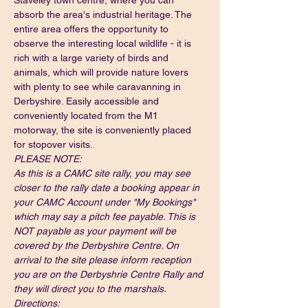
Staveley town centre, where you can 
absorb the area's industrial heritage. The 
entire area offers the opportunity to 
observe the interesting local wildlife - it is 
rich with a large variety of birds and 
animals, which will provide nature lovers 
with plenty to see while 
caravanning in 
Derbyshire
. Easily accessible and 
conveniently located from the M1 
motorway, the site is conveniently placed 
for stopover visits.
PLEASE NOTE:
As this is a CAMC site rally, you may see 
closer to the rally date a booking appear in 
your CAMC Account under "My Bookings" 
which may say a pitch fee payable. This is 
NOT payable as your payment will be 
covered by the Derbyshire Centre. On 
arrival to the site please inform reception 
you are on the Derbyshrie Centre Rally and 
they will direct you to the marshals.
Directions: