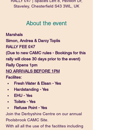
RALLY £47 | Spaces Left 8, Pavilion Dr,
Staveley, Chesterfield S43 3WL, UK
About the event
Marshals
Simon, Andrea & Darcy Toplis
RALLY FEE £47
(Due to new CAMC rules - Bookings for this 
rally will close 30 days prior to the event)
Rally Opens 1pm
NO ARRIVALS BEFORE 1PM
Facilites:
Fresh Water & Elsan - Yes
Hardstanding - Yes
EHU - Yes
Toilets - Yes
Refuse Point - Yes
Join the Derbyshire Centre on our annual 
Poolsbrook CAMC Site.
With all all the use of the facitites including 