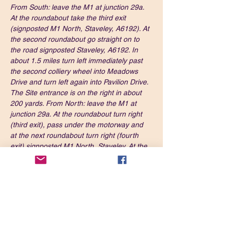
From South: leave the M1 at junction 29a. 
At the roundabout take the third exit 
(signposted M1 North, Staveley, A6192). At 
the second roundabout go straight on to 
the road signposted Staveley, A6192. In 
about 1.5 miles turn left immediately past 
the second colliery wheel into Meadows 
Drive and turn left again into Pavilion Drive. 
The Site entrance is on the right in about 
200 yards. From North: leave the M1 at 
junction 29a. At the roundabout turn right 
(third exit), pass under the motorway and 
at the next roundabout turn right (fourth 
exit) signposted M1 North, Staveley. At the 
next roundabout go straight on (signposted 
Staveley). In about 1.5 mile turn left 
immediately past the second colliery wheel 
into Meadows Drive and turn left again into 
Pavilion Drive. The Site entrance is on the 
right in about 200 yards.
What3Words: 