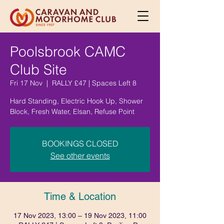
Poolsbrook CAMC
Club Site
Fri 17 Nov
  |  
RALLY £47 | Spaces Left 8
Hard Standing, Electric Hook Up, Shower
Block, Fresh Water, Elsan, Refuse Point
BOOKINGS CLOSED
See other events
Time & Location
17 Nov 2023, 13:00 – 19 Nov 2023, 11:00