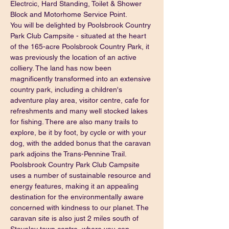
Electrcic, Hard Standing, Toilet & Shower 
Block and Motorhome Service Point.
You will be delighted by Poolsbrook Country 
Park Club Campsite - situated at the heart 
of the 165-acre Poolsbrook Country Park, it 
was previously the location of an active 
colliery. The land has now been 
magnificently transformed into an extensive 
country park, including a children's 
adventure play area, visitor centre, cafe for 
refreshments and many well stocked lakes 
for fishing. There are also many trails to 
explore, be it by foot, by cycle or with your 
dog, with the added bonus that the caravan 
park adjoins the Trans-Pennine Trail.
Poolsbrook Country Park Club Campsite 
uses a number of sustainable resource and 
energy features, making it an appealing 
destination for the environmentally aware 
concerned with kindness to our planet. The 
caravan site is also just 2 miles south of 