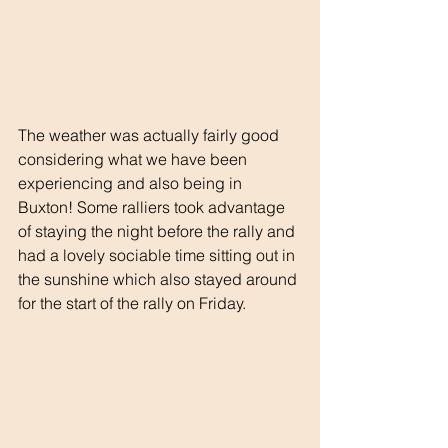
The weather was actually fairly good 
considering what we have been 
experiencing and also being in 
Buxton! Some ralliers took advantage 
of staying the night before the rally and 
had a lovely sociable time sitting out in 
the sunshine which also stayed around 
for the start of the rally on Friday.