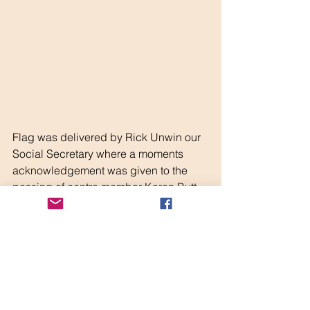
Flag was delivered by Rick Unwin our 
Social Secretary where a moments 
acknowledgement was given to the 
passing of centre member Karen Butt 
and also the first anniversary of Steve 
Parish's death.
Scott Wanless
Derbyshire Centre Chairman.
CAMC
Derbyshire Centre
Rally
Central Region