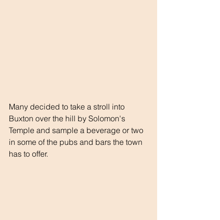
Many decided to take a stroll into 
Buxton over the hill by Solomon's 
Temple and sample a beverage or two 
in some of the pubs and bars the town 
has to offer.