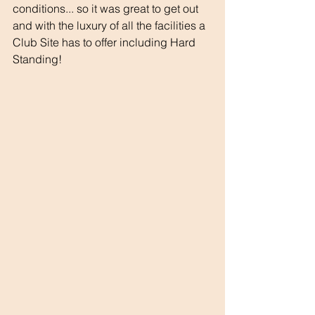
conditions... so it was great to get out 
and with the luxury of all the facilities a 
Club Site has to offer including Hard 
Standing!