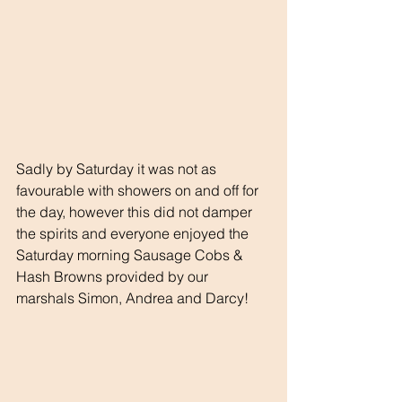
Sadly by Saturday it was not as 
favourable with showers on and off for 
the day, however this did not damper 
the spirits and everyone enjoyed the 
Saturday morning Sausage Cobs & 
Hash Browns provided by our 
marshals Simon, Andrea and Darcy!