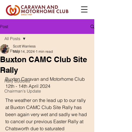
Post
All Posts
Scott Wanless
All Posts
May 14, 2024
1 min read
Buxton CAMC Club Site
General
Rally
Rally
Buxton Caravan and Motorhome Club 
Rally Buddies
12th - 14th April 2024
Chairman's Update
The weather on the lead up to our rally 
at Buxton CAMC Club Site Rally has 
been again very wet and sadly we had 
to cancel our previous Easter Rally at 
Chatsworth due to saturated 