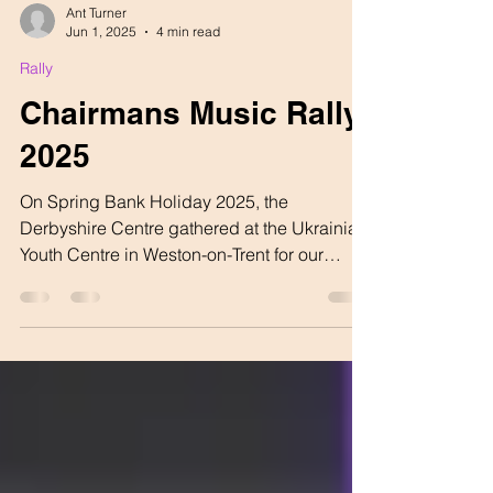
Ant Turner
Jun 1, 2025
4 min read
Rally
Chairmans Music Rally
2025
On Spring Bank Holiday 2025, the
Derbyshire Centre gathered at the Ukrainian
Youth Centre in Weston-on-Trent for our
Chairman’s Music...