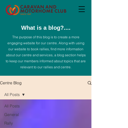
What is a blog?....
The purpose of this blog is to create a more
engaging website for our centre. Along with using
our website to book rallies, find more information
about our centre and services, a blog section helps
to keep our members informed about topics that are
relevant to our rallies and centre.
Centre Blog
All Posts
All Posts
General
Rally