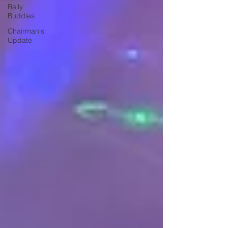
Rally
Buddies
Chairman's
Update