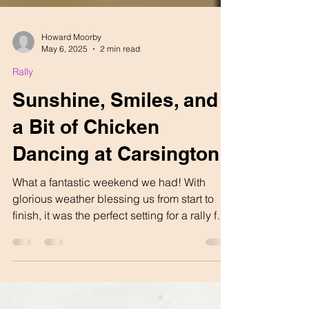
Howard Moorby
May 6, 2025
2 min read
Rally
Sunshine, Smiles, and
a Bit of Chicken
Dancing at Carsington
What a fantastic weekend we had! With
glorious weather blessing us from start to
finish, it was the perfect setting for a rally full
of...