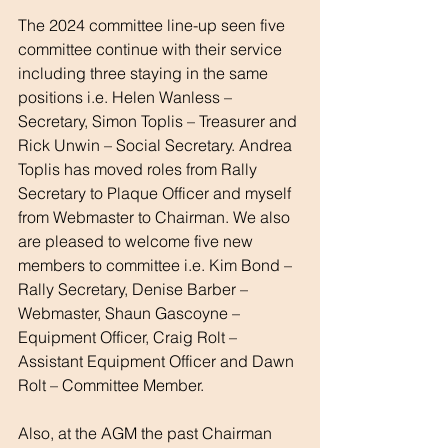
The 2024 committee line-up seen five 
committee continue with their service 
including three staying in the same 
positions i.e. Helen Wanless – 
Secretary, Simon Toplis – Treasurer and 
Rick Unwin – Social Secretary. Andrea 
Toplis has moved roles from Rally 
Secretary to Plaque Officer and myself 
from Webmaster to Chairman. We also 
are pleased to welcome five new 
members to committee i.e. Kim Bond – 
Rally Secretary, Denise Barber – 
Webmaster, Shaun Gascoyne – 
Equipment Officer, Craig Rolt – 
Assistant Equipment Officer and Dawn 
Rolt – Committee Member.
Also, at the AGM the past Chairman 