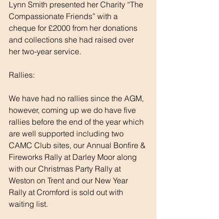
Lynn Smith presented her Charity “The 
Compassionate Friends” with a 
cheque for £2000 from her donations 
and collections she had raised over 
her two-year service.
Rallies:
We have had no rallies since the AGM, 
however, coming up we do have five 
rallies before the end of the year which 
are well supported including two 
CAMC Club sites, our Annual Bonfire & 
Fireworks Rally at Darley Moor along 
with our Christmas Party Rally at 
Weston on Trent and our New Year 
Rally at Cromford is sold out with 
waiting list. 