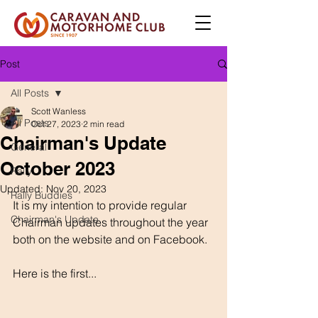
Post
All Posts
Scott Wanless
All Posts
Oct 27, 2023
2 min read
Chairman's Update
General
October 2023
Rally
Updated:
Nov 20, 2023
Rally Buddies
It is my intention to provide regular 
Chairman's Update
Chairman updates throughout the year 
both on the website and on Facebook.
Here is the first...