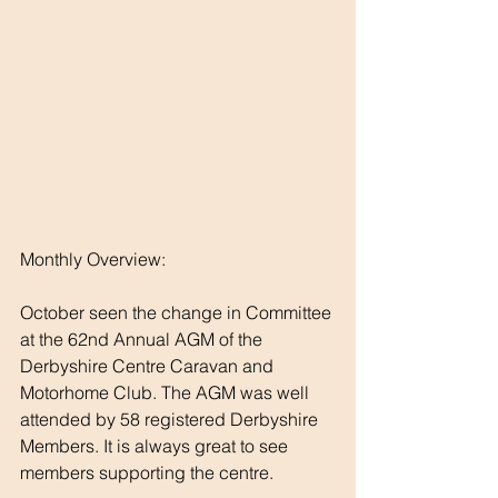
Monthly Overview:
October seen the change in Committee 
at the 62nd Annual AGM of the 
Derbyshire Centre Caravan and 
Motorhome Club. The AGM was well 
attended by 58 registered Derbyshire 
Members. It is always great to see 
members supporting the centre.