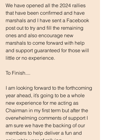
We have opened all the 2024 rallies 
that have been confirmed and have 
marshals and I have sent a Facebook 
post out to try and fill the remaining 
ones and also encourage new 
marshals to come forward with help 
and support guaranteed for those will 
little or no experience.
To Finish....
I am looking forward to the forthcoming 
year ahead, it’s going to be a whole 
new experience for me acting as 
Chairman in my first term but after the 
overwhelming comments of support I 
am sure we have the backing of our 
members to help deliver a fun and 