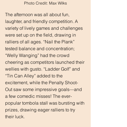
Photo Credit: Max Wilks
The afternoon was all about fun, 
laughter, and friendly competition. A 
variety of lively games and challenges 
were set up on the field, drawing in 
ralliers of all ages. “Nail the Plank” 
tested balance and concentration; 
“Welly Wanging” had the crowd 
cheering as competitors launched their 
wellies with gusto. “Ladder Golf” and 
“Tin Can Alley” added to the 
excitement, while the Penalty Shoot-
Out saw some impressive goals—and 
a few comedic misses! The ever-
popular tombola stall was bursting with 
prizes, drawing eager ralliers to try 
their luck.