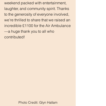
weekend packed with entertainment, 
laughter, and community spirit. Thanks 
to the generosity of everyone involved, 
we’re thrilled to share that we raised an 
incredible £1100 for the Air Ambulance
—a huge thank you to all who 
contributed!
Photo Credit: Glyn Hallam