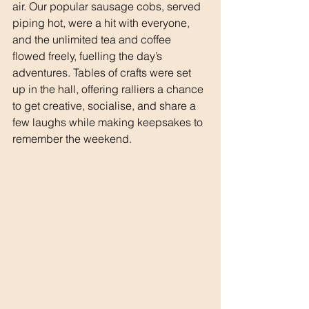
air. Our popular sausage cobs, served 
piping hot, were a hit with everyone, 
and the unlimited tea and coffee 
flowed freely, fuelling the day’s 
adventures. Tables of crafts were set 
up in the hall, offering ralliers a chance 
to get creative, socialise, and share a 
few laughs while making keepsakes to 
remember the weekend.