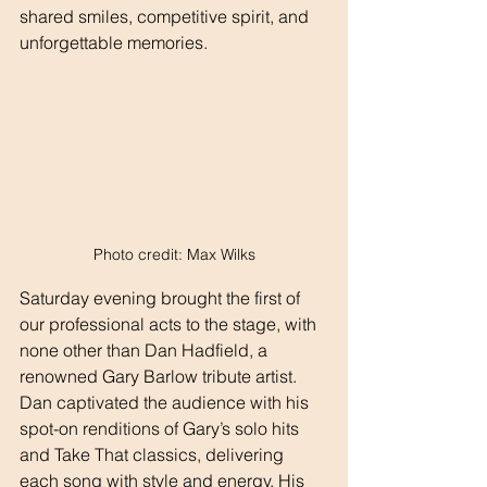
shared smiles, competitive spirit, and 
unforgettable memories.
Photo credit: Max Wilks
Saturday evening brought the first of 
our professional acts to the stage, with 
none other than Dan Hadfield, a 
renowned Gary Barlow tribute artist. 
Dan captivated the audience with his 
spot-on renditions of Gary’s solo hits 
and Take That classics, delivering 
each song with style and energy. His 