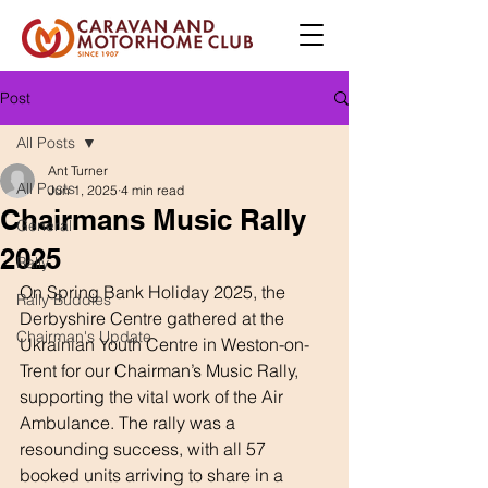
Post
All Posts
Ant Turner
All Posts
Jun 1, 2025
4 min read
Chairmans Music Rally
General
2025
Rally
On Spring Bank Holiday 2025, the 
Rally Buddies
Derbyshire Centre gathered at the 
Chairman's Update
Ukrainian Youth Centre in Weston-on-
Trent for our Chairman’s Music Rally, 
supporting the vital work of the Air 
Ambulance. The rally was a 
resounding success, with all 57 
booked units arriving to share in a 