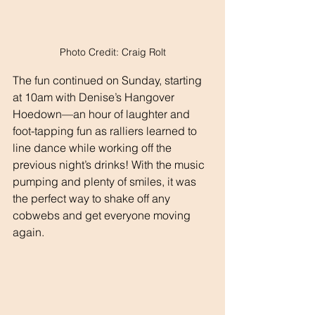
Photo Credit: Craig Rolt
The fun continued on Sunday, starting 
at 10am with Denise’s Hangover 
Hoedown—an hour of laughter and 
foot-tapping fun as ralliers learned to 
line dance while working off the 
previous night’s drinks! With the music 
pumping and plenty of smiles, it was 
the perfect way to shake off any 
cobwebs and get everyone moving 
again.