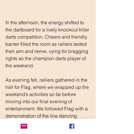
In the afternoon, the energy shifted to 
the dartboard for a lively knockout killer 
darts competition. Cheers and friendly 
banter filled the room as ralliers tested 
their aim and nerve, vying for bragging 
rights as the champion darts player of 
the weekend.
As evening fell, ralliers gathered in the 
hall for Flag, where we wrapped up the 
weekend’s activities so far before 
moving into our final evening of 
entertainment. We followed Flag with a 
demonstration of the line dancing 
learnt at the morning’s class, with 
everyone eager to show off their new 