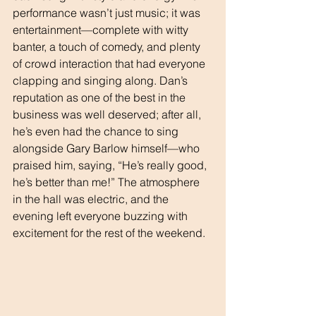
performance wasn’t just music; it was 
entertainment—complete with witty 
banter, a touch of comedy, and plenty 
of crowd interaction that had everyone 
clapping and singing along. Dan’s 
reputation as one of the best in the 
business was well deserved; after all, 
he’s even had the chance to sing 
alongside Gary Barlow himself—who 
praised him, saying, “He’s really good, 
he’s better than me!” The atmosphere 
in the hall was electric, and the 
evening left everyone buzzing with 
excitement for the rest of the weekend.