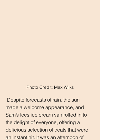
Photo Credit: Max Wilks
 Despite forecasts of rain, the sun 
made a welcome appearance, and 
Sam’s Ices ice cream van rolled in to 
the delight of everyone, offering a 
delicious selection of treats that were 
an instant hit. It was an afternoon of 