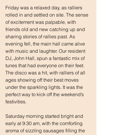
Friday was a relaxed day, as ralliers 
rolled in and settled on site. The sense 
of excitement was palpable, with 
friends old and new catching up and 
sharing stories of rallies past. As 
evening fell, the main hall came alive 
with music and laughter. Our resident 
DJ, John Hall, spun a fantastic mix of 
tunes that had everyone on their feet. 
The disco was a hit, with ralliers of all 
ages showing off their best moves 
under the sparkling lights. It was the 
perfect way to kick off the weekend’s 
festivities.
Saturday morning started bright and 
early at 9:30 am, with the comforting 
aroma of sizzling sausages filling the 