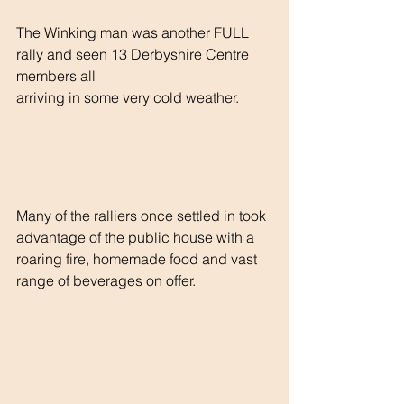
The Winking man was another FULL 
rally and seen 13 Derbyshire Centre  
members all
arriving in some very cold weather.
Many of the ralliers once settled in took 
advantage of the public house with a
roaring fire, homemade food and vast 
range of beverages on offer.