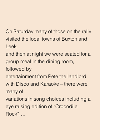
On Saturday many of those on the rally 
visited the local towns of Buxton and 
Leek
and then at night we were seated for a 
group meal in the dining room, 
followed by
entertainment from Pete the landlord 
with Disco and Karaoke – there were 
many of
variations in song choices including a 
eye raising edition of “Crocodile 
Rock”….