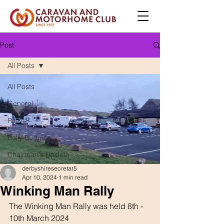
Post
All Posts
All Posts
General
Rally
Rally Buddies
Chairman's Update
derbyshiresecretar5
Apr 10, 2024
1 min read
Winking Man Rally
The Winking Man Rally was held 8th - 
10th March 2024