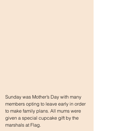
Sunday was Mother’s Day with many 
members opting to leave early in order 
to make family plans. All mums were 
given a special cupcake gift by the 
marshals at Flag.