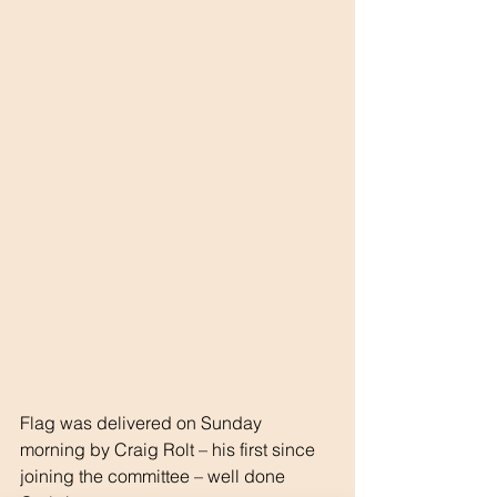
Flag was delivered on Sunday 
morning by Craig Rolt – his first since 
joining the committee – well done 