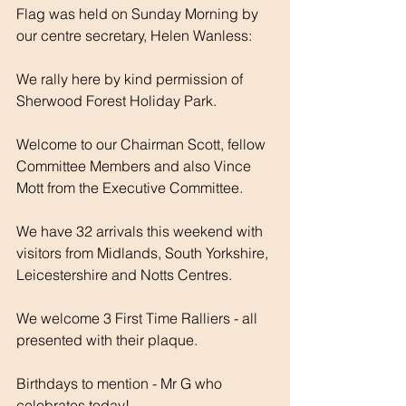
Flag was held on Sunday Morning by 
our centre secretary, Helen Wanless:
We rally here by kind permission of 
Sherwood Forest Holiday Park. 
Welcome to our Chairman Scott, fellow 
Committee Members and also Vince 
Mott from the Executive Committee.
We have 32 arrivals this weekend with 
visitors from Midlands, South Yorkshire, 
Leicestershire and Notts Centres.
We welcome 3 First Time Ralliers - all 
presented with their plaque.
Birthdays to mention - Mr G who 
celebrates today! 