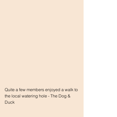
Quite a few members enjoyed a walk to 
the local watering hole - The Dog & 
Duck