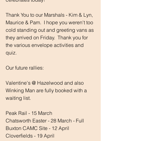
Thank You to our Marshals - Kim & Lyn, 
Maurice & Pam.  I hope you weren't too 
cold standing out and greeting vans as 
they arrived on Friday.  Thank you for 
the various envelope activities and 
quiz.
Our future rallies:
Valentine's @ Hazelwood and also 
Winking Man are fully booked with a 
waiting list.
Peak Rail - 15 March
Chatsworth Easter - 28 March - Full
Buxton CAMC Site - 12 April
Cloverfields - 19 April 