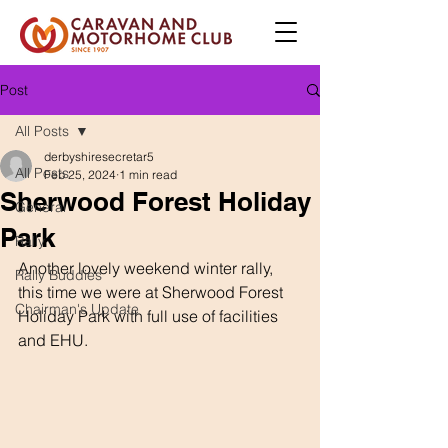
Post
All Posts
derbyshiresecretar5
All Posts
Feb 25, 2024
1 min read
Sherwood Forest Holiday
General
Park
Rally
Another lovely weekend winter rally,  
Rally Buddies
this time we were at Sherwood Forest 
Chairman's Update
Holiday Park with full use of facilities 
and EHU.