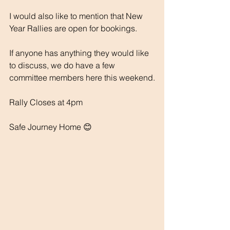
I would also like to mention that New 
Year Rallies are open for bookings.
If anyone has anything they would like 
to discuss, we do have a few 
committee members here this weekend.
Rally Closes at 4pm
Safe Journey Home 😊